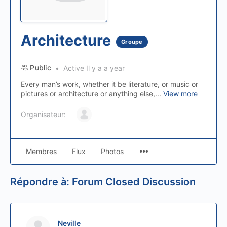
Architecture
Groupe
Public
Active Il y a a year
Every man’s work, whether it be literature, or music or
pictures or architecture or anything else,...
View more
Organisateur:
Membres
Flux
Photos
Répondre à: Forum Closed Discussion
Neville