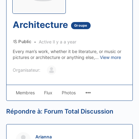
Architecture
Groupe
Public
Active Il y a a year
Every man’s work, whether it be literature, or music or
pictures or architecture or anything else,...
View more
Organisateur:
Membres
Flux
Photos
Répondre à: Forum Total Discussion
Arianna