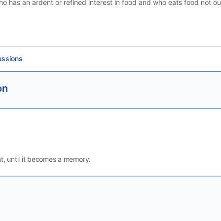
ho has an ardent or refined interest in food and who eats food not ou
ussions
on
t, until it becomes a memory.