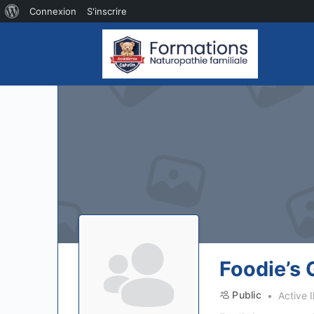
À
Connexion
S'inscrire
propos
de
WordPress
Foodie’s 
Public
Active I