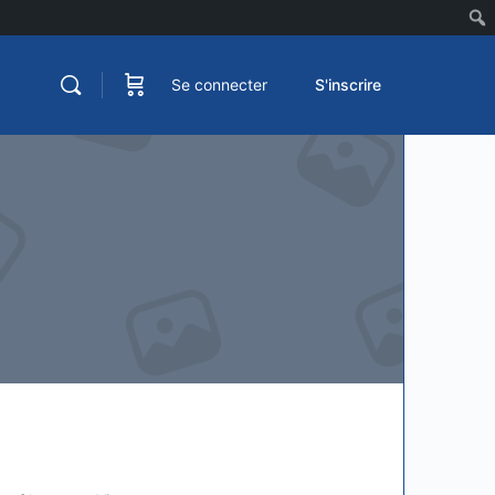
Se connecter
S'inscrire