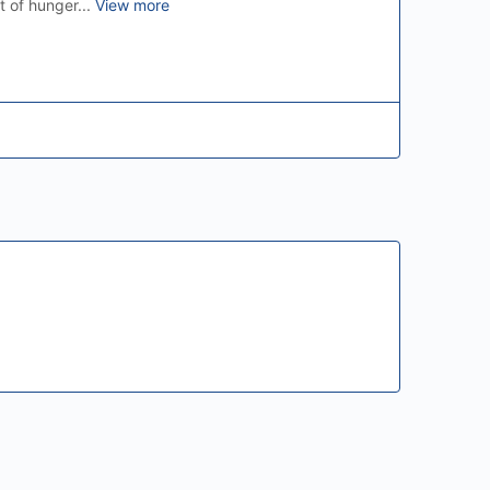
t of hunger...
View more