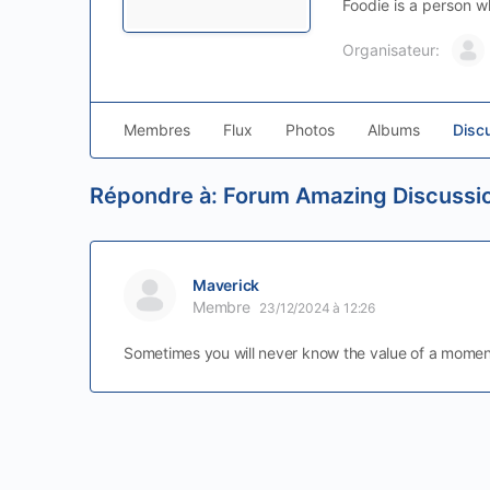
Foodie is a person w
Organisateur:
Membres
Flux
Photos
Albums
Disc
Répondre à: Forum Amazing Discussi
Maverick
Membre
23/12/2024 à 12:26
Sometimes you will never know the value of a momen