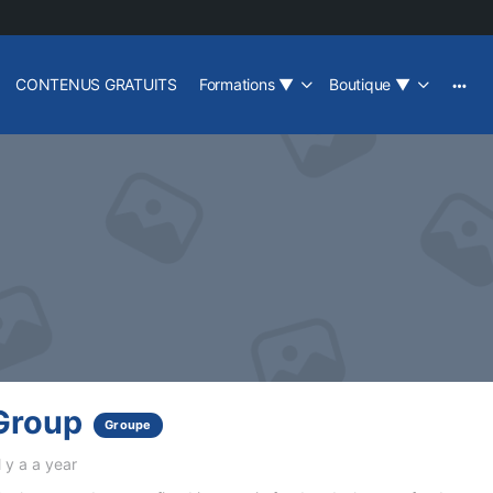
CONTENUS GRATUITS
Formations
▼
Boutique
▼
Group
Groupe
l y a a year