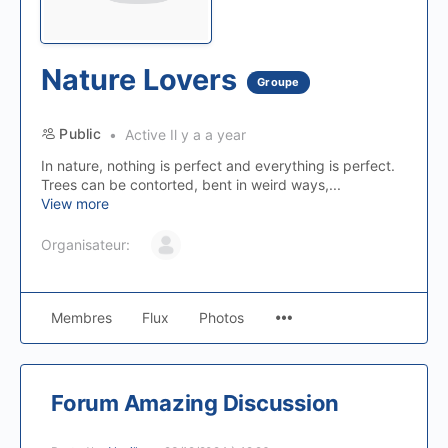
Nature Lovers
Groupe
Public
Active Il y a a year
In nature, nothing is perfect and everything is perfect.
Trees can be contorted, bent in weird ways,...
View more
Organisateur:
Membres
Flux
Photos
Forum Amazing Discussion