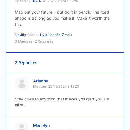
Posted by
Neville
on 23/12/2024 à 12:26
Map out your future – but do it in pencil. The road
ahead is as long as you make it. Make it worth the
trip.
Neville
répondu
Il y a 1 année, 7 mois
3 Membres
·
2 Réponses
2 Réponses
Arianna
Membre
23/12/2024 à 12:26
Stay close to anything that makes you glad you are
alive.
Madelyn