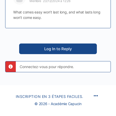
Membre
23/12/2024 à 12:26
What comes easy won’t last long, and what lasts long
won’t come easy.
Log In to Reply
Connectez-vous pour répondre.
INSCRIPTION EN 3 ÉTAPES FACILES.
© 2026 - Académie Capucin