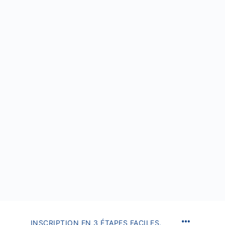
INSCRIPTION EN 3 ÉTAPES FACILES.