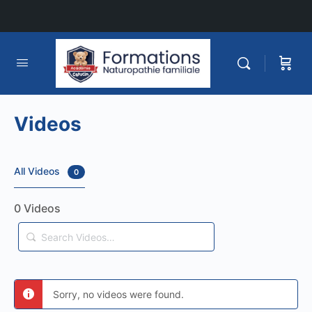
Videos
All Videos
0
0
Videos
Search
Videos…
Sorry, no videos were found.